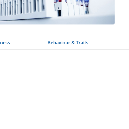
tness
Behaviour & Traits