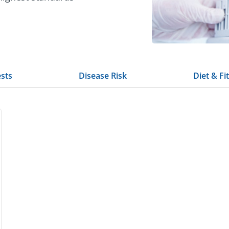
ests
Disease Risk
Diet & Fi