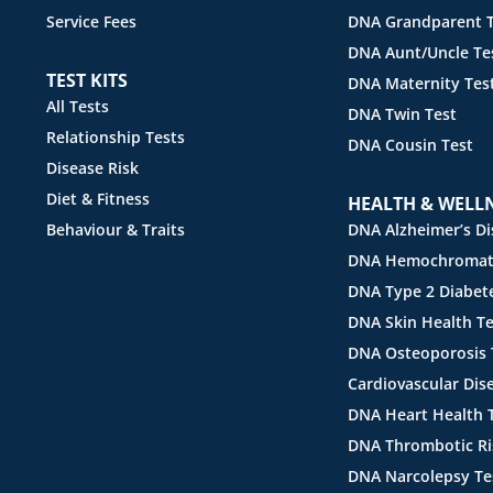
Service Fees
DNA Grandparent T
DNA Aunt/Uncle Te
TEST KITS
DNA Maternity Tes
All Tests
DNA Twin Test
Relationship Tests
DNA Cousin Test
Disease Risk
Diet & Fitness
HEALTH & WELL
Behaviour & Traits
DNA Alzheimer’s Di
DNA Hemochromato
DNA Type 2 Diabete
DNA Skin Health Te
DNA Osteoporosis 
Cardiovascular Dis
DNA Heart Health 
DNA Thrombotic Ri
DNA Narcolepsy Te