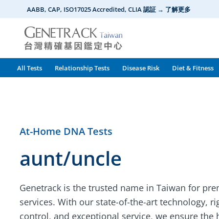
Skip
AABB, CAP, ISO17025 Accredited, CLIA 認証 → 了解更多
to
content
All Tests
Relationship Tests
Disease Risk
Diet & Fitness
At-Home DNA Tests
aunt/uncle
Genetrack is the trusted name in Taiwan for pr
services. With our state-of-the-art technology, r
control, and exceptional service, we ensure the