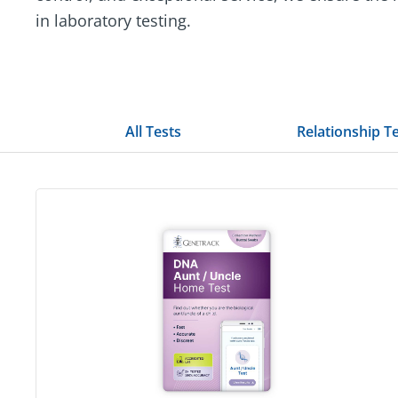
in laboratory testing.
All Tests
Relationship T