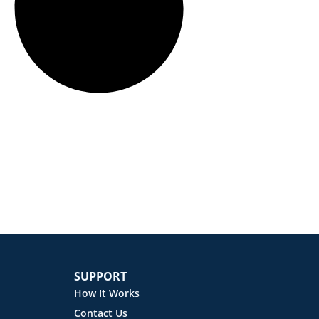
SUPPORT
How It Works
Contact Us