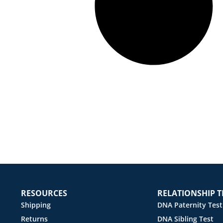
RESOURCES
RELATIONSHIP T
Shipping
DNA Paternity Test
Returns
DNA Sibling Test