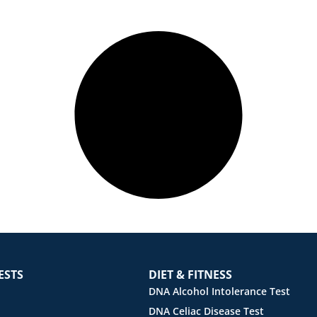
ESTS
DIET & FITNESS
DNA Alcohol Intolerance Test
DNA Celiac Disease Test