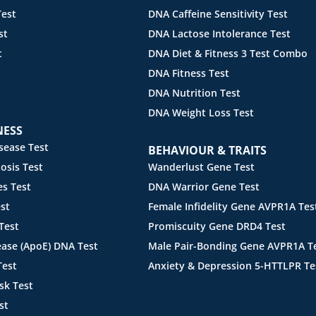
est
DNA Caffeine Sensitivity Test
st
DNA Lactose Intolerance Test
t
DNA Diet & Fitness 3 Test Combo
DNA Fitness Test
DNA Nutrition Test
DNA Weight Loss Test
NESS
sease Test
BEHAVIOUR & TRAITS
sis Test
Wanderlust Gene Test
s Test
DNA Warrior Gene Test
st
Female Infidelity Gene AVPR1A Tes
Test
Promiscuity Gene DRD4 Test
ease (ApoE) DNA Test
Male Pair-Bonding Gene AVPR1A T
Test
Anxiety & Depression 5-HTTLPR Te
sk Test
st