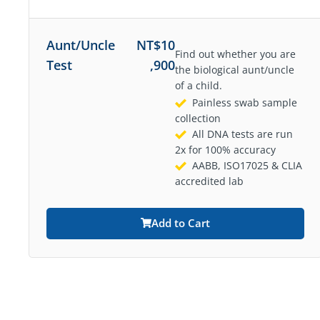
Aunt/Uncle
NT$
10
Find out whether you are
Test
,900
the biological aunt/uncle
of a child.
Painless swab sample
collection
All DNA tests are run
2x for 100% accuracy
AABB, ISO17025 & CLIA
accredited lab
Add to Cart