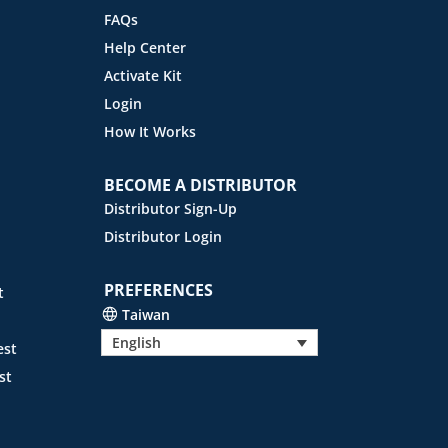
FAQs
Help Center
Activate Kit
Login
How It Works
BECOME A DISTRIBUTOR
Distributor Sign-Up
Distributor Login
PREFERENCES
t
Taiwan
English
est
st