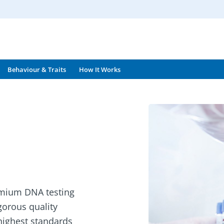
Behaviour & Traits
How It Works
emium DNA testing
igorous quality
 highest standards