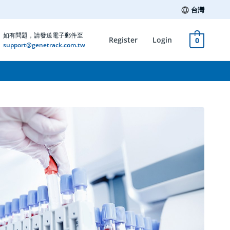
台灣
如有問題，請發送電子郵件至
Register
Login
0
support@genetrack.com.tw