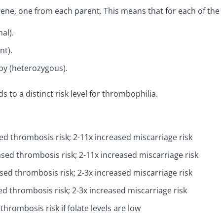
 gene, one from each parent. This means that for each of th
al).
t).
y (heterozygous).
to a distinct risk level for thrombophilia.
ed thrombosis risk; 2-11x increased miscarriage risk
sed thrombosis risk; 2-11x increased miscarriage risk
sed thrombosis risk; 2-3x increased miscarriage risk
ed thrombosis risk; 2-3x increased miscarriage risk
thrombosis risk if folate levels are low