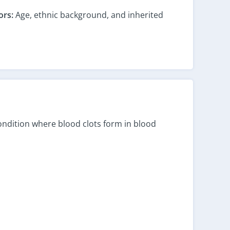
ors:
Age, ethnic background, and inherited
 condition where blood clots form in blood