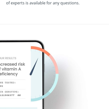
of experts is available for any questions.