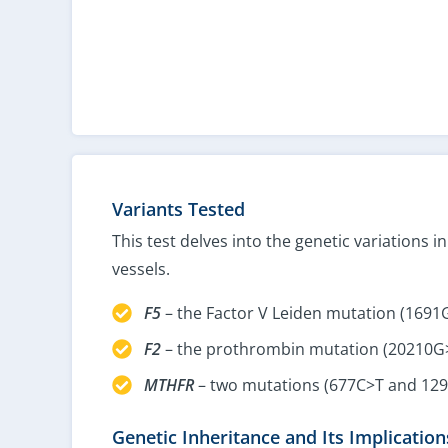
Variants Tested
This test delves into the genetic variations 
vessels.
F5
– the Factor V Leiden mutation (1691
F2
– the prothrombin mutation (20210G
MTHFR
– two mutations (677C>T and 12
Genetic Inheritance and Its Implication