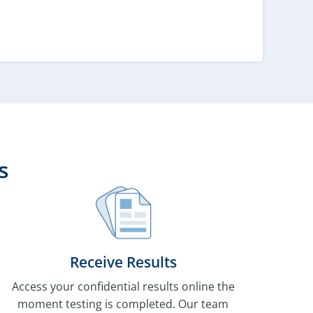
s
Receive Results
Access your confidential results online the
moment testing is completed. Our team