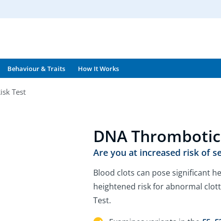
Behaviour & Traits
How It Works
isk Test
DNA Thrombotic 
Are you at increased risk of s
Blood clots can pose significant he
heightened risk for abnormal clot
Test.