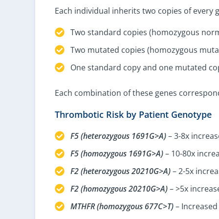
Each individual inherits two copies of every
Two standard copies (homozygous norm
Two mutated copies (homozygous mutan
One standard copy and one mutated cop
Each combination of these genes corresponds 
Thrombotic Risk by Patient Genotype
F5 (heterozygous 1691G>A)
– 3-8x increas
F5 (homozygous 1691G>A)
– 10-80x increa
F2 (heterozygous 20210G>A)
– 2-5x increa
F2 (homozygous 20210G>A)
– >5x increas
MTHFR (homozygous 677C>T)
– Increased 