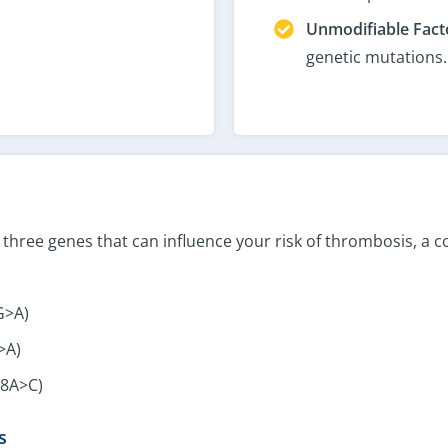
Unmodifiable Fact
genetic mutations.
in three genes that can influence your risk of thrombosis, a
G>A)
>A)
98A>C)
s