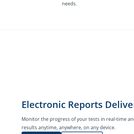
needs.
Electronic Reports Delive
Monitor the progress of your tests in real-time an
results anytime, anywhere, on any device.