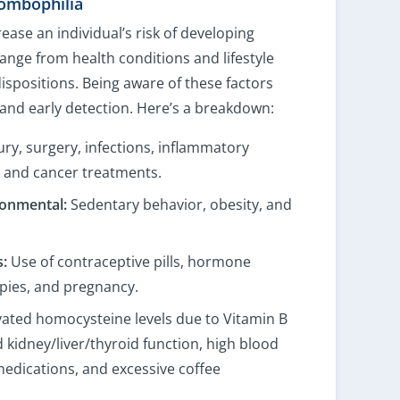
rombophilia
rease an individual’s risk of developing
ange from health conditions and lifestyle
ispositions. Being aware of these factors
 and early detection. Here’s a breakdown:
ury, surgery, infections, inflammatory
, and cancer treatments.
ronmental:
Sedentary behavior, obesity, and
:
Use of contraceptive pills, hormone
pies, and pregnancy.
ated homocysteine levels due to Vitamin B
 kidney/liver/thyroid function, high blood
medications, and excessive coffee