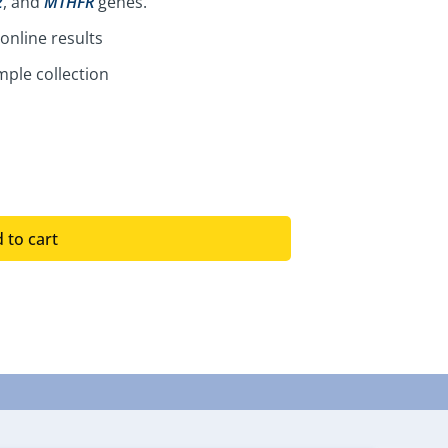
2
, and
MTHFR
genes.
online results
ple collection
 to cart