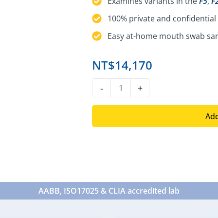
Examines variants in the
F5
,
F
100% private and confidential 
Easy at-home mouth swab sam
NT$
14,170
DNA
-
+
Thrombotic
Risk
Add
Test
quantity
AABB, ISO17025 & CLIA accredited lab