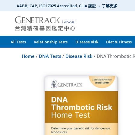
Skip
AABB, CAP, ISO17025 Accredited, CLIA 認証 → 了解更多
to
content
All Tests
Relationship Tests
Disease Risk
Diet & Fitness
Home
/
DNA Tests
/
Disease Risk
/ DNA Thrombotic R