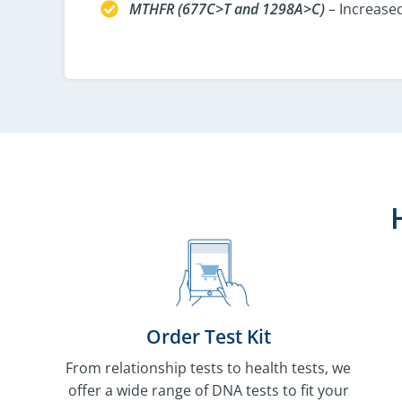
MTHFR (677C>T and 1298A>C)
– Increased
Order Test Kit
From relationship tests to health tests, we
offer a wide range of DNA tests to fit your