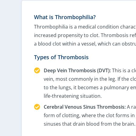
What is Thrombophilia?
Thrombophilia is a medical condition charac
increased propensity to clot. Thrombosis ref
a blood clot within a vessel, which can obstr
Types of Thrombosis
Deep Vein Thrombosis (DVT):
This is a c
vein, most commonly in the leg. If the cl
to the lungs, it becomes a pulmonary em
life-threatening situation.
Cerebral Venous Sinus Thrombosis:
A ra
form of clotting, where the clot forms i
sinuses that drain blood from the brain.