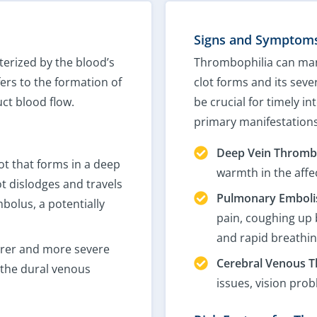
Signs and Symptoms
terized by the blood’s
Thrombophilia can man
ers to the formation of
clot forms and its sev
uct blood flow.
be crucial for timely i
primary manifestations
Deep Vein Thrombo
lot that forms in a deep
warmth in the affec
ot dislodges and travels
Pulmonary Embolis
bolus, a potentially
pain, coughing up 
and rapid breathin
rer and more severe
Cerebral Venous T
n the dural venous
issues, vision pro