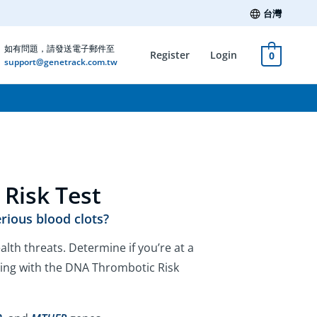
台灣
如有問題，請發送電子郵件至
Register
Login
0
support@genetrack.com.tw
Risk Test
erious blood clots?
alth threats. Determine if you’re at a
ting with the DNA Thrombotic Risk