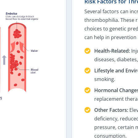
Risk Factors for Th
Several factors can inc
thrombophilia. These r
choices to genetic pred
can help in prevention
Health-Related:
Inj
diseases, diabetes
Lifestyle and Envi
smoking.
Hormonal Changes
replacement thera
Other Factors:
Elev
deficiency, reduced
pressure, certain 
consumption.