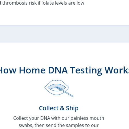
 thrombosis risk if folate levels are low
How Home DNA Testing Work
Collect & Ship
Collect your DNA with our painless mouth
swabs, then send the samples to our