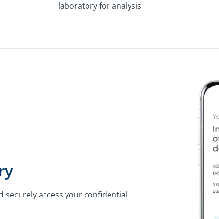
laboratory for analysis
ry
d securely access your confidential