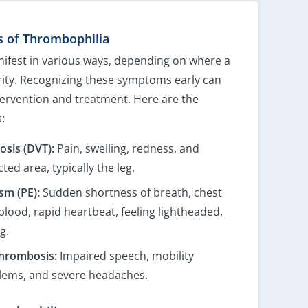
 of Thrombophilia
ifest in various ways, depending on where a
erity. Recognizing these symptoms early can
ntervention and treatment. Here are the
:
sis (DVT):
Pain, swelling, redness, and
ted area, typically the leg.
m (PE):
Sudden shortness of breath, chest
blood, rapid heartbeat, feeling lightheaded,
g.
hrombosis:
Impaired speech, mobility
blems, and severe headaches.