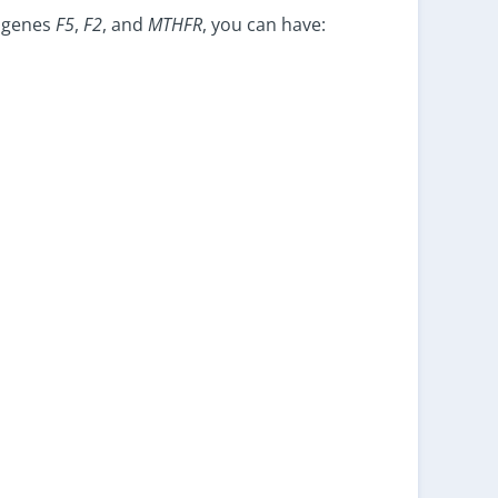
e genes
F5
,
F2
, and
MTHFR
, you can have: