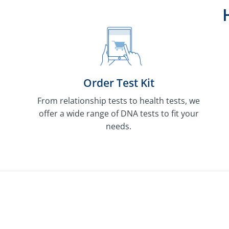
Order Test Kit
From relationship tests to health tests, we
offer a wide range of DNA tests to fit your
needs.