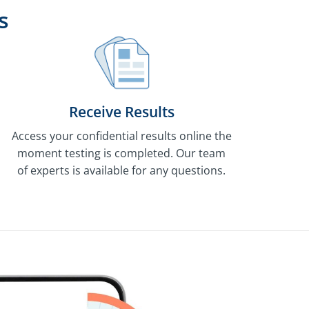
s
Receive Results
Access your confidential results online the
moment testing is completed. Our team
of experts is available for any questions.