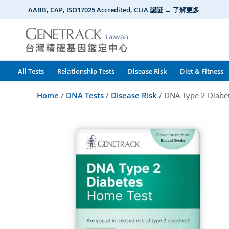
Skip
AABB, CAP, ISO17025 Accredited, CLIA 認証 → 了解更多
to
content
All Tests
Relationship Tests
Disease Risk
Diet & Fitness
Home
/
DNA Tests
/
Disease Risk
/ DNA Type 2 Diabet