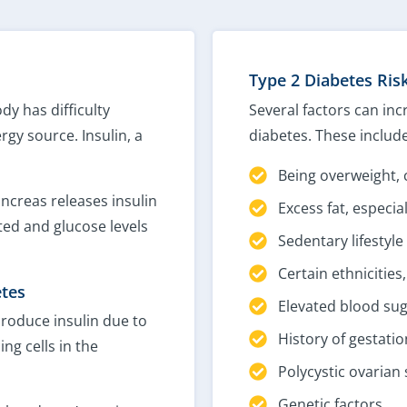
Type 2 Diabetes Ris
dy has difficulty
Several factors can inc
rgy source. Insulin, a
diabetes. These include
Being overweight, 
ancreas releases insulin
Excess fat, especi
pted and glucose levels
Sedentary lifestyle
Certain ethnicities
etes
Elevated blood sug
produce insulin due to
History of gestatio
ng cells in the
Polycystic ovaria
Genetic factors