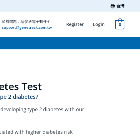
台灣
如有問題，請發送電子郵件至
Register
Login
0
support@genetrack.com.tw
etes Test
ype 2 diabetes?
f developing type 2 diabetes with our
iated with higher diabetes risk