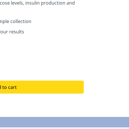
cose levels, insulin production and
ple collection
your results
 to cart