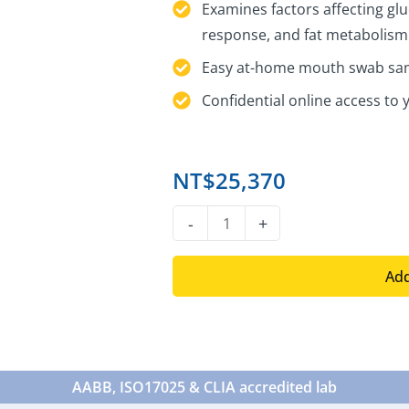
Examines factors affecting glu
response, and fat metabolism
Easy at-home mouth swab sam
Confidential online access to 
NT$
25,370
DNA
-
+
Type
2
Add
Diabetes
Test
quantity
AABB, ISO17025 & CLIA accredited lab