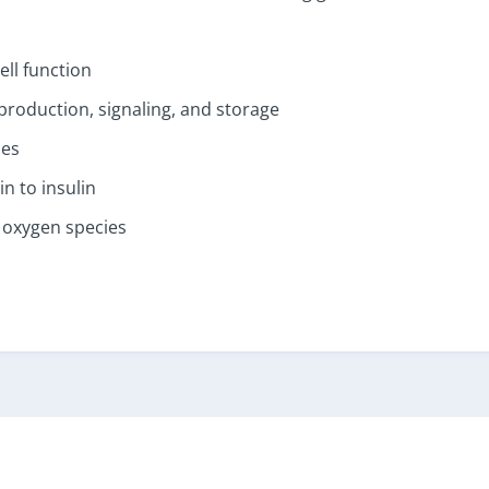
ll function
production, signaling, and storage
nes
n to insulin
 oxygen species