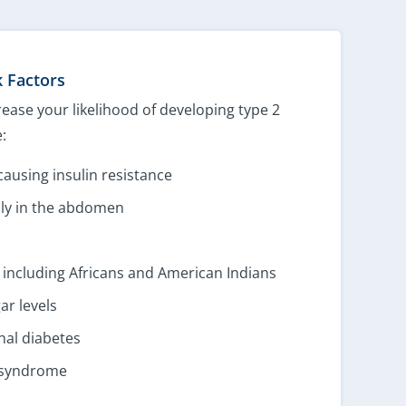
k Factors
rease your likelihood of developing type 2
:
causing insulin resistance
ally in the abdomen
, including Africans and American Indians
ar levels
nal diabetes
n syndrome