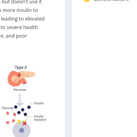
 but doesn’t use it
s more insulin to
 leading to elevated
 to severe health
ure, and poor