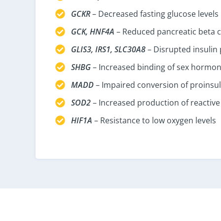
GCKR
– Decreased fasting glucose levels
GCK, HNF4A
– Reduced pancreatic beta ce
GLIS3, IRS1, SLC30A8
– Disrupted insulin 
SHBG
– Increased binding of sex hormo
MADD
– Impaired conversion of proinsuli
SOD2
– Increased production of reactive
HIF1A
– Resistance to low oxygen levels