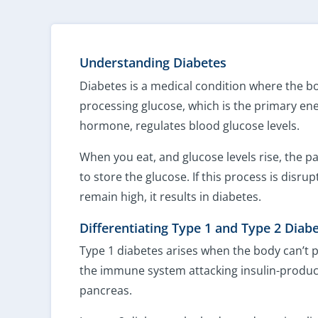
Understanding Diabetes
Diabetes is a medical condition where the bo
processing glucose, which is the primary ene
hormone, regulates blood glucose levels.
When you eat, and glucose levels rise, the p
to store the glucose. If this process is disru
remain high, it results in diabetes.
Differentiating Type 1 and Type 2 Diab
Type 1 diabetes arises when the body can’t 
the immune system attacking insulin-produci
pancreas.