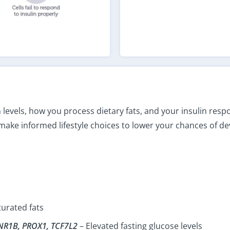
 levels, how you process dietary fats, and your insulin res
 make informed lifestyle choices to lower your chances of de
turated fats
NR1B, PROX1, TCF7L2
– Elevated fasting glucose levels