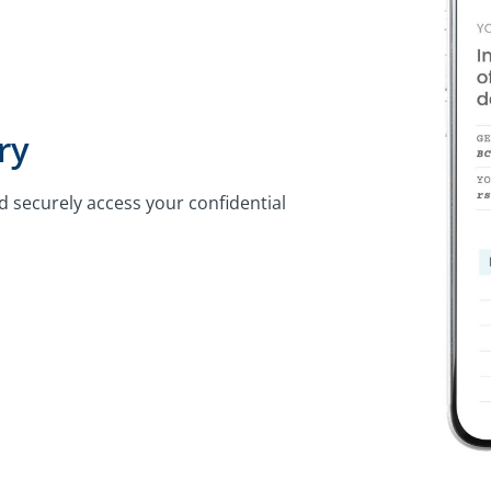
ry
d securely access your confidential