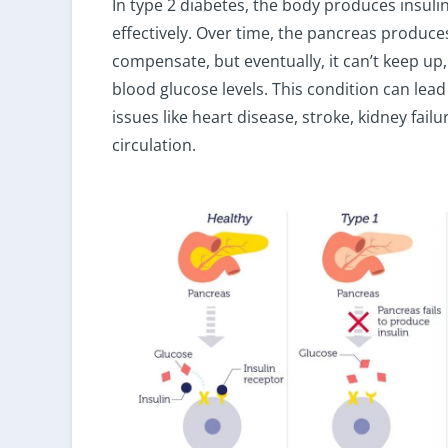
In type 2 diabetes, the body produces insulin
effectively. Over time, the pancreas produce
compensate, but eventually, it can’t keep up,
blood glucose levels. This condition can lead
issues like heart disease, stroke, kidney fail
circulation.