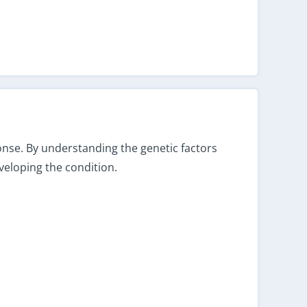
ponse. By understanding the genetic factors
veloping the condition.