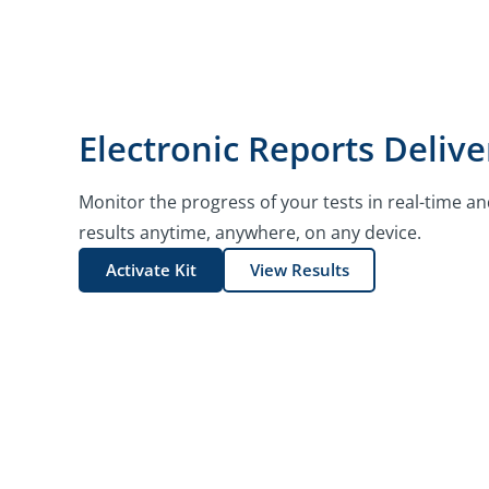
Electronic Reports Delive
Monitor the progress of your tests in real-time an
results anytime, anywhere, on any device.
Activate Kit
View Results