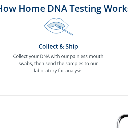
How Home DNA Testing Work
Collect & Ship
Collect your DNA with our painless mouth
swabs, then send the samples to our
laboratory for analysis