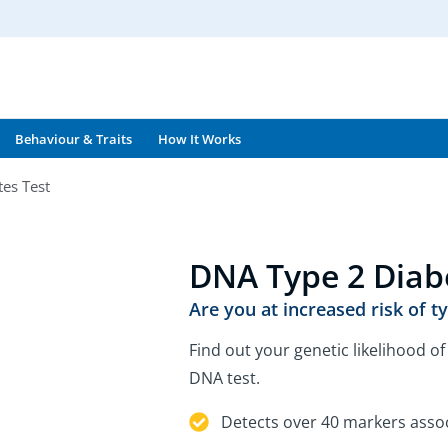
Behaviour & Traits
How It Works
es Test
DNA Type 2 Diab
Are you at increased risk of t
Find out your genetic likelihood o
DNA test.
Detects over 40 markers assoc