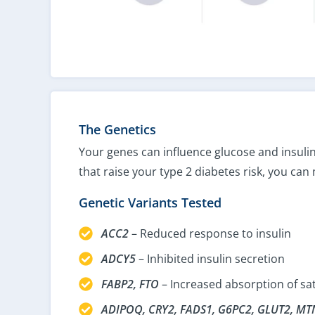
The Genetics
Your genes can influence glucose and insulin
that raise your type 2 diabetes risk, you can
Genetic Variants Tested
ACC2
– Reduced response to insulin
ADCY5
– Inhibited insulin secretion
FABP2, FTO
– Increased absorption of sa
ADIPOQ, CRY2, FADS1, G6PC2, GLUT2, MT