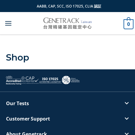
Skip
AABB, CAP, SCC, ISO 17025, CLIA 認証
to
content
0
Shop
Our Tests
Customer Support
About Genetrack