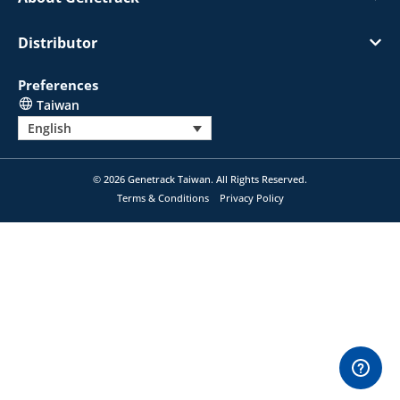
Distributor
Preferences
Taiwan
English
© 2026 Genetrack Taiwan. All Rights Reserved.
Terms & Conditions
Privacy Policy