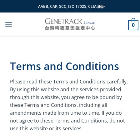
Skip
AABB, CAP, SCC, ISO 17025, CLIA 認証
to
content
0
Terms and Conditions
Please read these Terms and Conditions carefully.
By using this website and the services provided
through this website, you agree to be bound by
these Terms and Conditions, including all
amendments made from time to time. If you do
not agree to these Terms and Conditions, do not
use this website or its services.