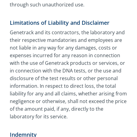
through such unauthorized use.
Limitations of Liability and Disclaimer
Genetrack and its contractors, the laboratory and
their respective mandatories and employees are
not liable in any way for any damages, costs or
expenses incurred for any reason in connection
with the use of Genetrack products or services, or
in connection with the DNA tests, or the use and
disclosure of the test results or other personal
information. In respect to direct loss, the total
liability for any and all claims, whether arising from
negligence or otherwise, shall not exceed the price
of the amount paid, if any, directly to the
laboratory for its service.
Indemnity