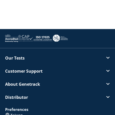
Our Tests
Customer Support
About Genetrack
Distributor
Preferences