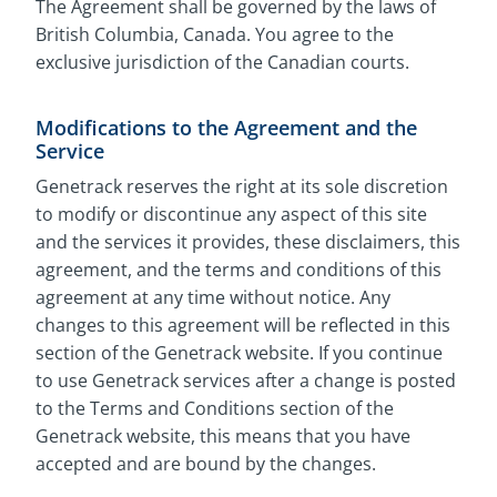
The Agreement shall be governed by the laws of
British Columbia, Canada. You agree to the
exclusive jurisdiction of the Canadian courts.
Modifications to the Agreement and the
Service
Genetrack reserves the right at its sole discretion
to modify or discontinue any aspect of this site
and the services it provides, these disclaimers, this
agreement, and the terms and conditions of this
agreement at any time without notice. Any
changes to this agreement will be reflected in this
section of the Genetrack website. If you continue
to use Genetrack services after a change is posted
to the Terms and Conditions section of the
Genetrack website, this means that you have
accepted and are bound by the changes.