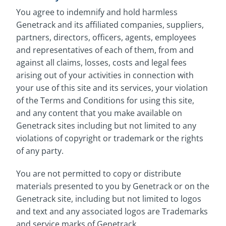
You agree to indemnify and hold harmless
Genetrack and its affiliated companies, suppliers,
partners, directors, officers, agents, employees
and representatives of each of them, from and
against all claims, losses, costs and legal fees
arising out of your activities in connection with
your use of this site and its services, your violation
of the Terms and Conditions for using this site,
and any content that you make available on
Genetrack sites including but not limited to any
violations of copyright or trademark or the rights
of any party.
You are not permitted to copy or distribute
materials presented to you by Genetrack or on the
Genetrack site, including but not limited to logos
and text and any associated logos are Trademarks
and service marks of Genetrack.