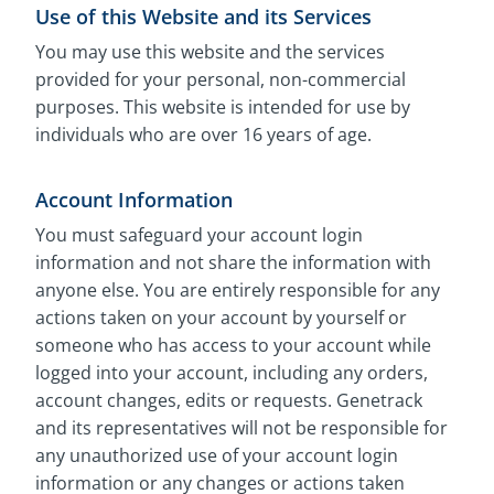
Use of this Website and its Services
You may use this website and the services
provided for your personal, non-commercial
purposes. This website is intended for use by
individuals who are over 16 years of age.
Account Information
You must safeguard your account login
information and not share the information with
anyone else. You are entirely responsible for any
actions taken on your account by yourself or
someone who has access to your account while
logged into your account, including any orders,
account changes, edits or requests. Genetrack
and its representatives will not be responsible for
any unauthorized use of your account login
information or any changes or actions taken