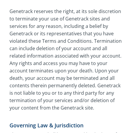
Genetrack reserves the right, at its sole discretion
to terminate your use of Genetrack sites and
services for any reason, including a belief by
Genetrack or its representatives that you have
violated these Terms and Conditions. Termination
can include deletion of your account and all
related information associated with your account.
Any rights and access you may have to your
account terminates upon your death. Upon your
death, your account may be terminated and all
contents therein permanently deleted. Genetrack
is not liable to you or to any third party for any
termination of your services and/or deletion of
your content from the Genetrack site.
Governing Law & Jurisdiction