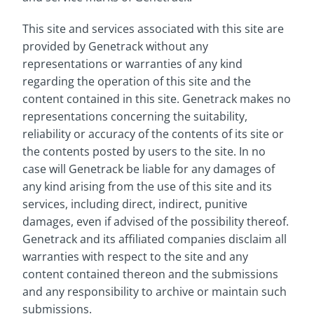
This site and services associated with this site are
provided by Genetrack without any
representations or warranties of any kind
regarding the operation of this site and the
content contained in this site. Genetrack makes no
representations concerning the suitability,
reliability or accuracy of the contents of its site or
the contents posted by users to the site. In no
case will Genetrack be liable for any damages of
any kind arising from the use of this site and its
services, including direct, indirect, punitive
damages, even if advised of the possibility thereof.
Genetrack and its affiliated companies disclaim all
warranties with respect to the site and any
content contained thereon and the submissions
and any responsibility to archive or maintain such
submissions.