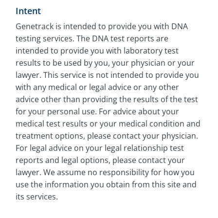
Intent
Genetrack is intended to provide you with DNA
testing services. The DNA test reports are
intended to provide you with laboratory test
results to be used by you, your physician or your
lawyer. This service is not intended to provide you
with any medical or legal advice or any other
advice other than providing the results of the test
for your personal use. For advice about your
medical test results or your medical condition and
treatment options, please contact your physician.
For legal advice on your legal relationship test
reports and legal options, please contact your
lawyer. We assume no responsibility for how you
use the information you obtain from this site and
its services.